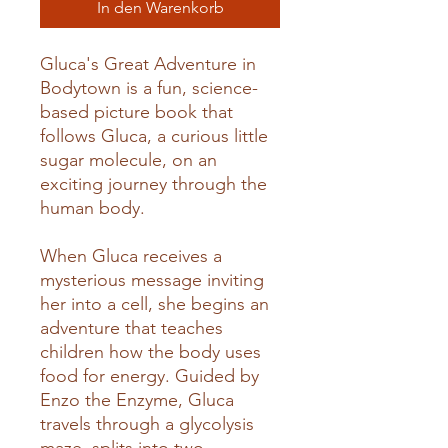
In den Warenkorb
Gluca's Great Adventure in
Bodytown is a fun, science-
based picture book that
follows Gluca, a curious little
sugar molecule, on an
exciting journey through the
human body.
When Gluca receives a
mysterious message inviting
her into a cell, she begins an
adventure that teaches
children how the body uses
food for energy. Guided by
Enzo the Enzyme, Gluca
travels through a glycolysis