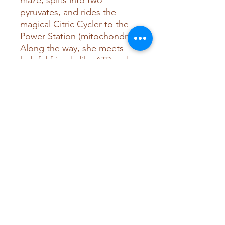
maze, splits into two
pyruvates, and rides the
magical Citric Cycler to the
Power Station (mitochondria).
Along the way, she meets
helpful friends like ATP and
NADH and learns how
oxygen helps turn her into
energy that powers all of
Bodytown.
With playful characters,
vibrant scenes, and age-
appropriate science, this
story introduces kids to the
basics of cellular
respiration and how food
fuels the body.