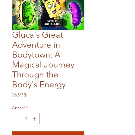
Gluca's Great
Adventure in
Bodytown: A
Magical Journey
Through the
Body's Energy
Preis
26,99 $
Anzahl
*