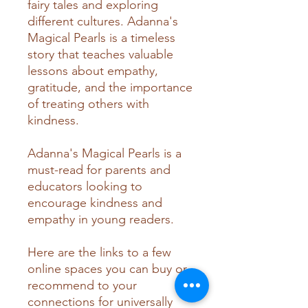
fairy tales and exploring
different cultures. Adanna's
Magical Pearls is a timeless
story that teaches valuable
lessons about empathy,
gratitude, and the importance
of treating others with
kindness.
Adanna's Magical Pearls is a
must-read for parents and
educators looking to
encourage kindness and
empathy in young readers.
Here are the links to a few
online spaces you can buy or
recommend to your
connections for universally