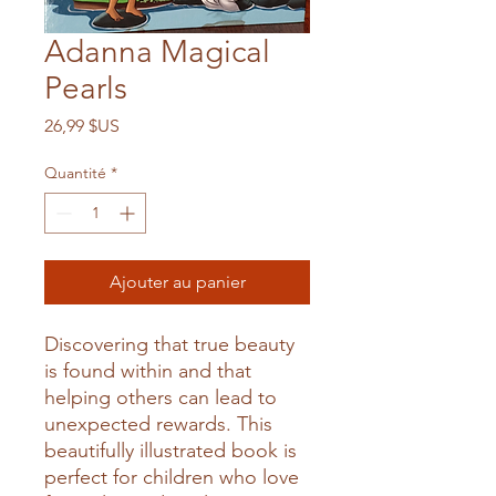
Adanna Magical
Pearls
Prix
26,99 $US
Quantité
*
Ajouter au panier
Discovering that true beauty
is found within and that
helping others can lead to
unexpected rewards. This
beautifully illustrated book is
perfect for children who love