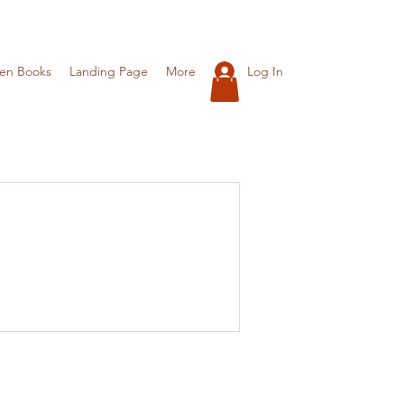
Log In
ren Books
Landing Page
More