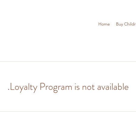
Home
Buy Child
Loyalty Program is not available.