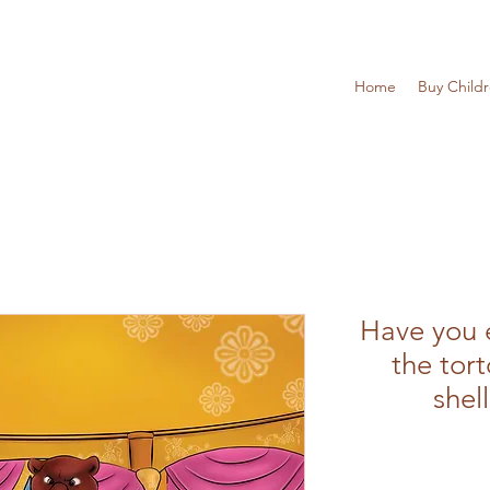
Home
Buy Child
Have you 
the tort
shel