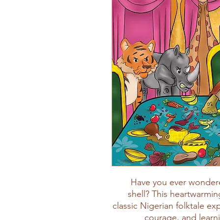
Have you ever wondere
shell? This heartwarmin
classic Nigerian folktale ex
courage, and learni