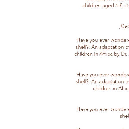
children aged 4-8, it 
Get
Have you ever wondere
shell?: An adaptation o
children in Africa by D
Have you ever wondere
shell?: An adaptation o
children in Afr
Have you ever wondere
she