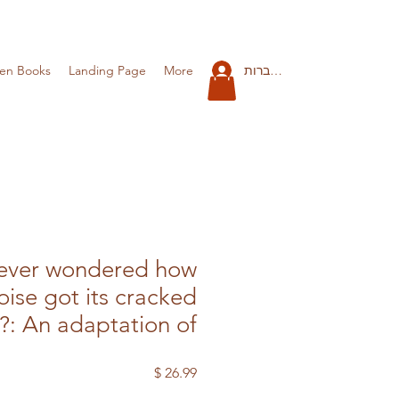
להתחברות
ren Books
Landing Page
More
ever wondered how
oise got its cracked
l?: An adaptation of
מחיר