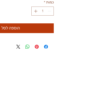
*
כמות
הוספה לסל