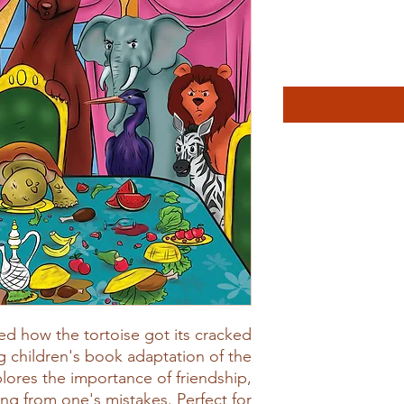
d how the tortoise got its cracked
g children's book adaptation of the
plores the importance of friendship,
ng from one's mistakes. Perfect for