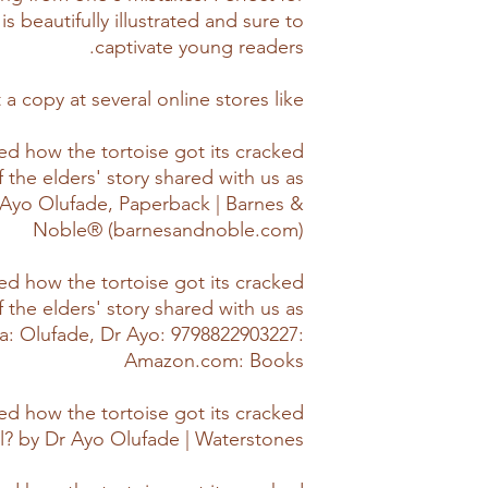
is beautifully illustrated and sure to
captivate young readers.
 a copy at several online stores like,
d how the tortoise got its cracked
f the elders' story shared with us as
r. Ayo Olufade, Paperback | Barnes &
Noble® (barnesandnoble.com)
d how the tortoise got its cracked
f the elders' story shared with us as
ica: Olufade, Dr Ayo: 9798822903227:
Amazon.com: Books
d how the tortoise got its cracked
ll? by Dr Ayo Olufade | Waterstones