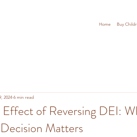
Home
Buy Child
9, 2024
6 min read
 Effect of Reversing DEI: W
 Decision Matters