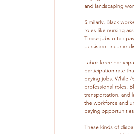
and landscaping wor
Similarly, Black wor
roles like nursing as
These jobs often pay
persistent income dis
Labor force participat
participation rate th
paying jobs. While A
professional roles, B
transportation, and l
the workforce and un
paying opportunities
These kinds of dispa