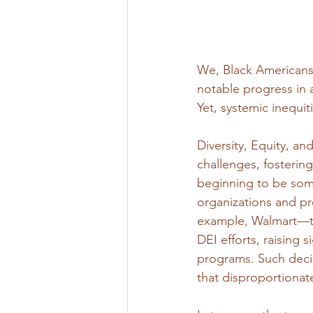
We, Black Americans
notable progress in a
Yet, systemic inequi
Diversity, Equity, and
challenges, fostering
beginning to be some 
organizations and pr
example, Walmart—the
DEI efforts, raising 
programs. Such decis
that disproportionat