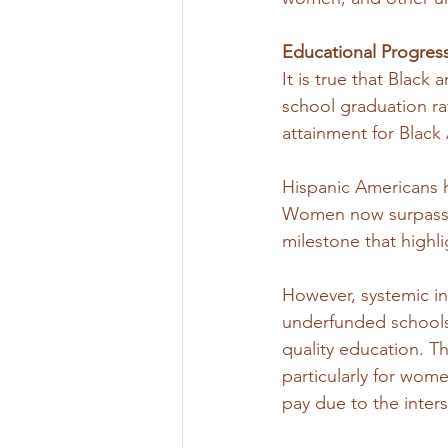
Educational Progres
It is true that Black
school graduation ra
attainment for Black
Hispanic Americans h
Women now surpass me
milestone that highli
However, systemic ine
underfunded schools 
quality education. Th
particularly for wom
pay due to the inter