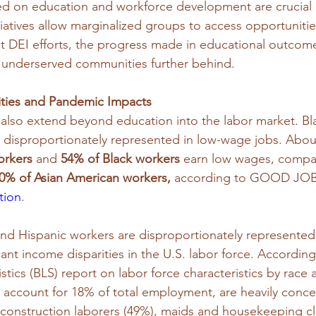
d on education and workforce development are crucial i
iatives allow marginalized groups to access opportunities
ut DEI efforts, the progress made in educational outcome
 underserved communities further behind.
ities and Pandemic Impacts
also extend beyond education into the labor market. Bl
 disproportionately represented in low-wage jobs. Abou
orkers
 and 
54% of Black workers
 earn low wages, compa
0% of Asian American workers,
 according to GOOD JOB
tion
.
nd Hispanic workers are disproportionately represented
cant income disparities in the U.S. labor force. According
stics (BLS) report on labor force characteristics by race a
 account for 18% of total employment, are heavily conce
 construction laborers (49%), maids and housekeeping cl