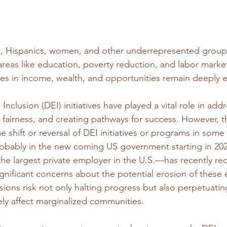
, Hispanics, women, and other underrepresented grou
reas like education, poverty reduction, and labor market
ties in income, wealth, and opportunities remain deeply 
 Inclusion (DEI) initiatives have played a vital role in add
 fairness, and creating pathways for success. However, th
shift or reversal of DEI initiatives or programs in some 
obably in the new coming US government starting in 202
 largest private employer in the U.S.—has recently rec
significant concerns about the potential erosion of these e
ions risk not only halting progress but also perpetuating
ely affect marginalized communities.