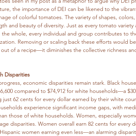
toes seen in my post as a metaphor to argue why DEI p
cture, the importance of DEI can be likened to the vibrant
age of colorful tomatoes. The variety of shapes, colors,
th and beauty of diversity. Just as every tomato variety
the whole, every individual and group contributes to the
ation. Removing or scaling back these efforts would be 
 out of a recipe—it diminishes the collective richness and
 Disparities
rogress, economic disparities remain stark. Black house
6,600 compared to $74,912 for white households—a $30,
g just 62 cents for every dollar earned by their white coun
households experience significant income gaps, with med
than those of white households. Women, especially wome
 disparities. Women overall earn 82 cents for every do
Hispanic women earning even less—an alarming disparity