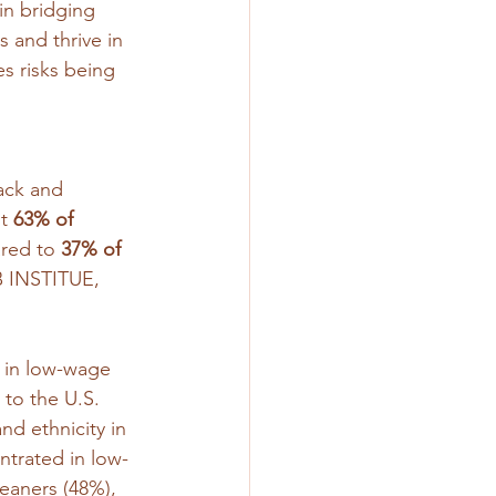
n bridging 
 and thrive in 
s risks being 
ack and 
t 
63% of 
red to 
37% of 
 INSTITUE, 
 in low-wage 
 to the U.S. 
nd ethnicity in 
ntrated in low-
eaners (48%), 