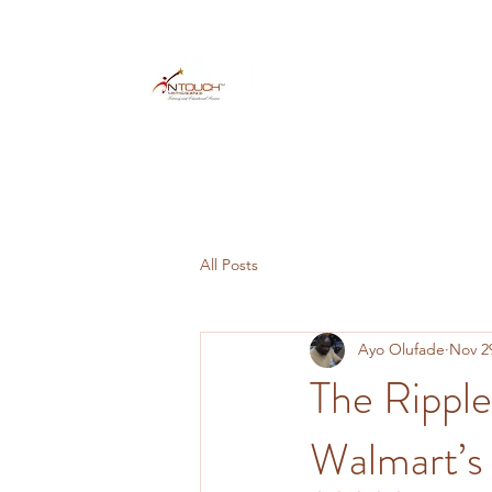
All Posts
Ayo Olufade
Nov 2
The Ripple
Walmart’s