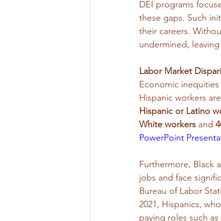
DEI programs focuse
these gaps. Such init
their careers. Witho
undermined, leaving
Labor Market Dispar
Economic inequities 
Hispanic workers are
Hispanic or Latino w
White workers
 and 
4
PowerPoint Presenta
Furthermore, Black a
jobs and face signifi
Bureau of Labor Stati
2021, Hispanics, who
paying roles such as