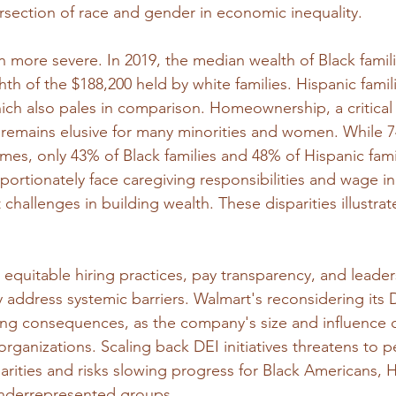
rsection of race and gender in economic inequality.
 more severe. In 2019, the median wealth of Black famil
hth of the $188,200 held by white families. Hispanic famil
ich also pales in comparison. Homeownership, a critical 
 remains elusive for many minorities and women. While 7
mes, only 43% of Black families and 48% of Hispanic fami
ortionately face caregiving responsibilities and wage in
 challenges in building wealth. These disparities illustra
 equitable hiring practices, pay transparency, and leader
 address systemic barriers. Walmart's reconsidering its D
ing consequences, as the company's size and influence c
rganizations. Scaling back DEI initiatives threatens to 
rities and risks slowing progress for Black Americans, H
nderrepresented groups.