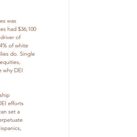
ies was 
ies had $36,100 
driver of 
4% of white 
lies do. Single 
equities, 
te why DEI 
ship 
EI efforts 
an set a 
perpetuate 
ispanics, 