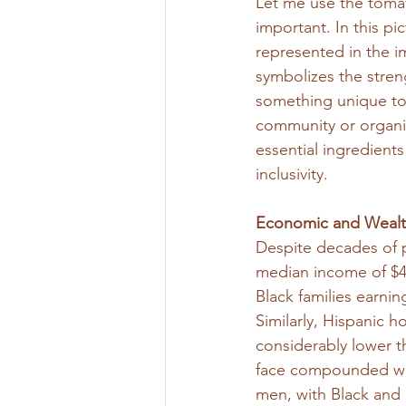
Let me use the toma
important. In this pi
represented in the im
symbolizes the streng
something unique to 
community or organiz
essential ingredients
inclusivity.
Economic and Wealth
Despite decades of p
median income of $4
Black families earnin
Similarly, Hispanic 
considerably lower 
face compounded wage
men, with Black and 