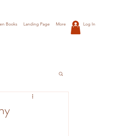
Log In
ren Books
Landing Page
More
hy