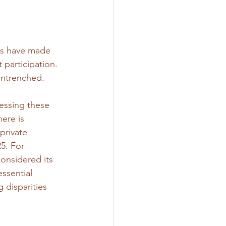
ps have made 
 participation. 
entrenched. 
ressing these 
ere is 
private 
5. For 
onsidered its 
ssential 
 disparities 