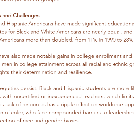
s and Challenges
 and Hispanic Americans have made significant educational
tes for Black and White Americans are nearly equal, and 
 Americans more than doubled, from 11% in 1990 to 28% 
ave also made notable gains in college enrollment and 
n in college attainment across all racial and ethnic gr
ghts their determination and resilience.
quities persist. Black and Hispanic students are more li
with uncertified or inexperienced teachers, which limits 
is lack of resources has a ripple effect on workforce opp
en of color, who face compounded barriers to leadership
section of race and gender biases.