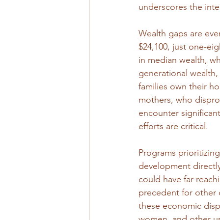
underscores the inte
Wealth gaps are even
$24,100, just one-eig
in median wealth, wh
generational wealth,
families own their ho
mothers, who disprop
encounter significant
efforts are critical.
Programs prioritizing
development directly
could have far-reach
precedent for other o
these economic dispa
women, and other u