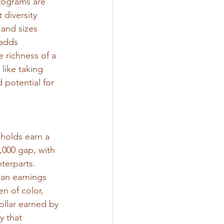
rograms are 
 diversity 
 and sizes 
 adds 
 richness of a 
like taking 
 potential for 
holds earn a 
000 gap, with 
terparts. 
ian earnings 
n of color, 
llar earned by 
 that 