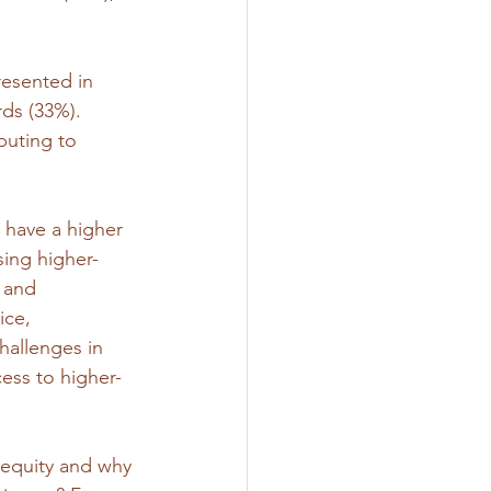
esented in 
rds (33%). 
buting to 
) have a higher 
sing higher-
 and 
ice, 
hallenges in 
ess to higher-
 equity and why 