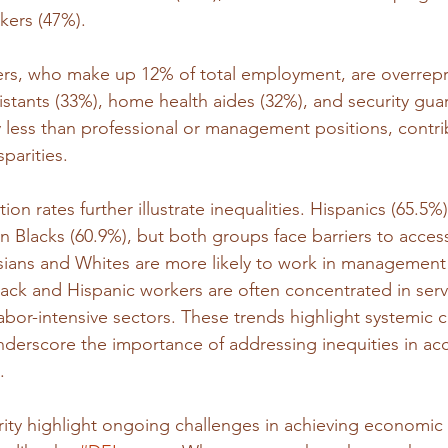
kers (47%).
kers, who make up 12% of total employment, are overrepr
sistants (33%), home health aides (32%), and security gua
 less than professional or management positions, contri
parities.
ion rates further illustrate inequalities. Hispanics (65.5%
an Blacks (60.9%), but both groups face barriers to acces
sians and Whites are more likely to work in management
lack and Hispanic workers are often concentrated in serv
abor-intensive sectors. These trends highlight systemic c
derscore the importance of addressing inequities in acc
.
rity highlight ongoing challenges in achieving economic