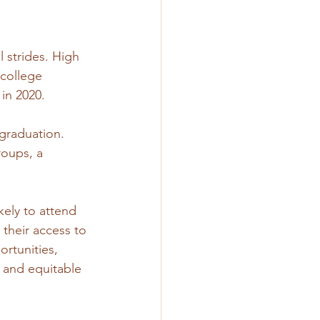
 strides. High 
college 
in 2020. 
graduation. 
oups, a 
kely to attend 
their access to 
ortunities, 
 and equitable 