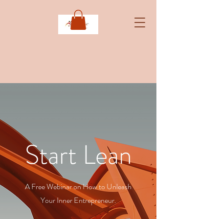
Start Lean
A Free Webinar on How to Unleash
Your Inner Entrepreneur.