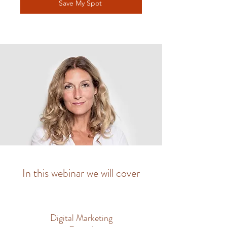
Save My Spot
In this webinar we will cover
Digital Marketing