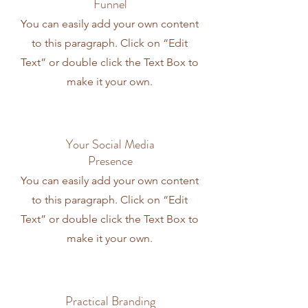
Funnel
You can easily add your own content
to this paragraph. Click on “Edit
Text” or double click the Text Box to
make it your own.
Your Social Media
Presence
You can easily add your own content
to this paragraph. Click on “Edit
Text” or double click the Text Box to
make it your own.
Practical Branding