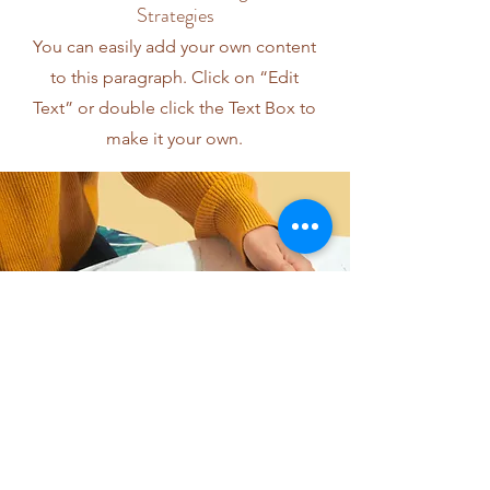
Strategies
You can easily add your own content
to this paragraph. Click on “Edit
Text” or double click the Text Box to
make it your own.
I want to join the webinar,
Sign me up!