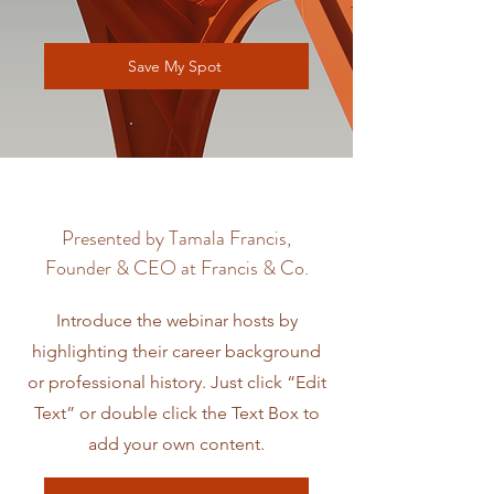
Save My Spot
Presented by Tamala Francis,
Founder & CEO at Francis & Co.
Introduce the webinar hosts by
highlighting their career background
or professional history. Just click “Edit
Text” or double click the Text Box to
add your own content.