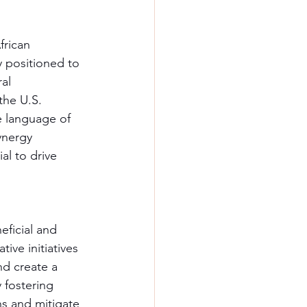
frican 
y positioned to 
al 
the U.S. 
e language of 
ynergy 
l to drive 
eficial and 
tive initiatives 
nd create a 
 fostering 
hs and mitigate 