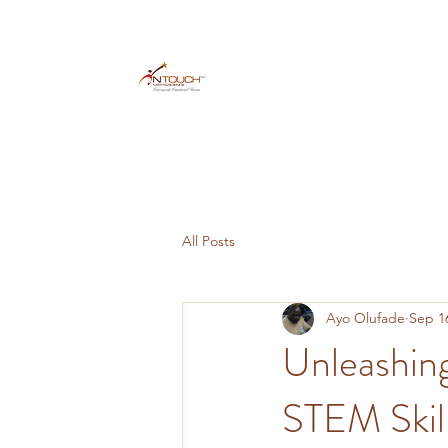
All Posts
Ayo Olufade
Sep 1
Unleashing
STEM Skill