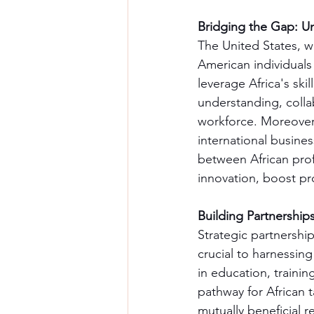
Bridging the Gap: Un
The United States, wi
American individuals
leverage Africa's ski
understanding, collab
workforce. Moreover,
international busines
between African prof
innovation, boost pr
Building Partnership
Strategic partnershi
crucial to harnessing 
in education, trainin
pathway for African 
mutually beneficial r