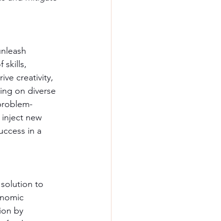
unleash 
skills, 
ve creativity, 
ing on diverse 
 problem-
 inject new 
uccess in a 
solution to 
onomic 
ion by 