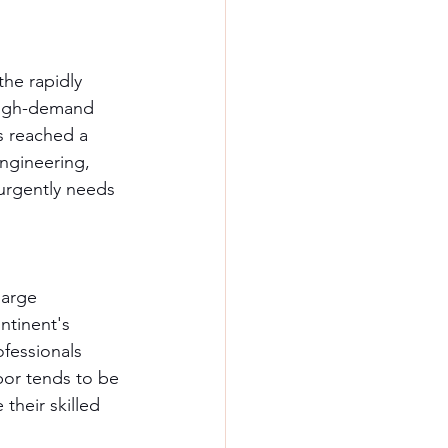
he rapidly 
 high-demand 
s reached a 
ngineering, 
urgently needs 
large 
ntinent's 
fessionals 
bor tends to be 
their skilled 