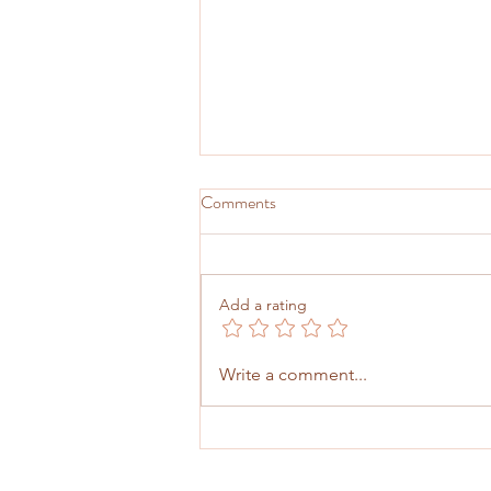
Comments
Add a rating
Strategic Leverage: Why the
Write a comment...
Ph.D. Still Matters for
Underrepresented Leaders