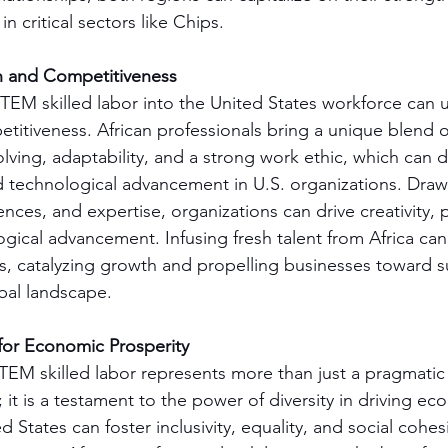
n critical sectors like Chips.
n and Competitiveness
 STEM skilled labor into the United States workforce can 
itiveness. African professionals bring a unique blend of 
ving, adaptability, and a strong work ethic, which can dri
 technological advancement in U.S. organizations. Draw
ences, and expertise, organizations can drive creativity,
ogical advancement. Infusing fresh talent from Africa can
es, catalyzing growth and propelling businesses toward s
bal landscape.
for Economic Prosperity
TEM skilled labor represents more than just a pragmatic 
it is a testament to the power of diversity in driving ec
d States can foster inclusivity, equality, and social cohes