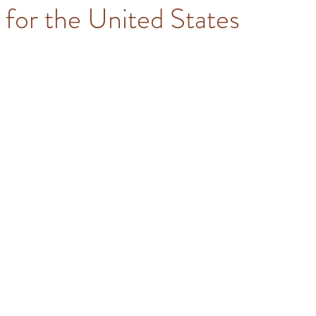
for the United States
stars.