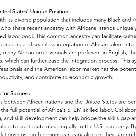
ited States' Unique Position
th its diverse population that includes many Black and A
 who share recent ancestry with Africans, stands uniquel
lled labor pool. This common ancestry can facilitate cultur
oration, and seamless integration of African talent into 
 many African professionals are proficient in English, th
s, which can further ease the integration process. This s
essionals and the American labor market has the potentia
oductivity, and contribute to economic growth.
s for Success
ps between African nations and the United States are ben
the full potential of Africa's STEM skilled labor. Collabora
g, and skill development can help bridge the skills gap a
talent to contribute meaningfully to the U.S. economy. By
elationships, both regions can capitalize on their strengt