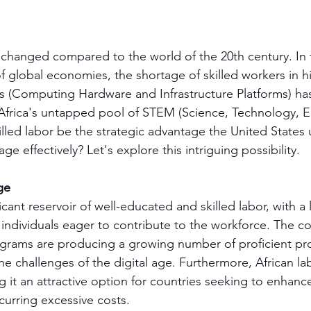
changed compared to the world of the 20th century. In t
f global economies, the shortage of skilled workers in
s (Computing Hardware and Infrastructure Platforms) ha
d Africa's untapped pool of STEM (Science, Technology, E
lled labor be the strategic advantage the United States 
ge effectively? Let's explore this intriguing possibility.
ge
icant reservoir of well-educated and skilled labor, with a 
individuals eager to contribute to the workforce. The co
rams are producing a growing number of proficient pro
he challenges of the digital age. Furthermore, African la
g it an attractive option for countries seeking to enhance 
curring excessive costs.