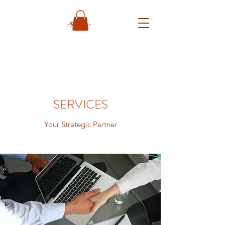
SERVICES
Your Strategic Partner