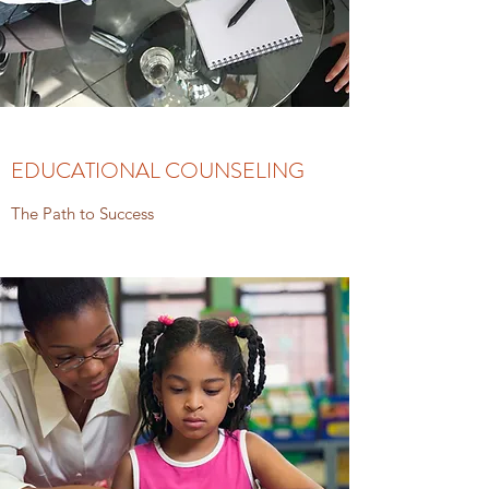
EDUCATIONAL COUNSELING
The Path to Success