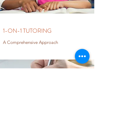
1-ON-1 TUTORING
A Comprehensive Approach