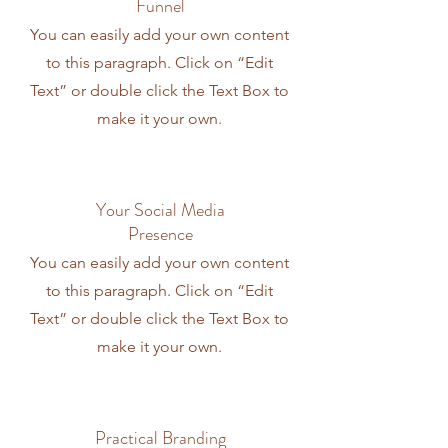
Funnel
You can easily add your own content
to this paragraph. Click on “Edit
Text” or double click the Text Box to
make it your own.
Your Social Media
Presence
You can easily add your own content
to this paragraph. Click on “Edit
Text” or double click the Text Box to
make it your own.
Practical Branding