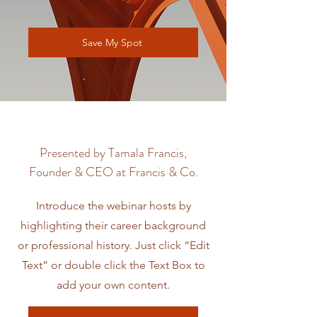
Save My Spot
Presented by Tamala Francis,
Founder & CEO at Francis & Co.
Introduce the webinar hosts by
highlighting their career background
or professional history. Just click “Edit
Text” or double click the Text Box to
add your own content.