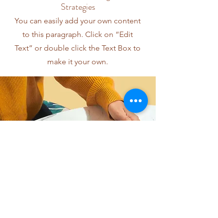
Strategies
You can easily add your own content
to this paragraph. Click on “Edit
Text” or double click the Text Box to
make it your own.
I want to join the webinar,
Sign me up!