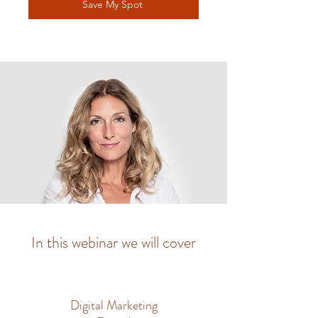
Save My Spot
In this webinar we will cover
Digital Marketing