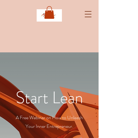
Start Lean
A Free Webinar on How to Unleash
Your Inner Entrepreneur.