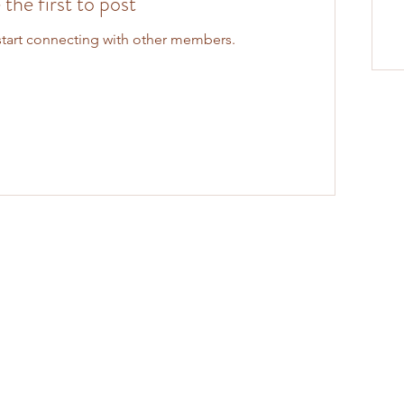
 the first to post
start connecting with other members.