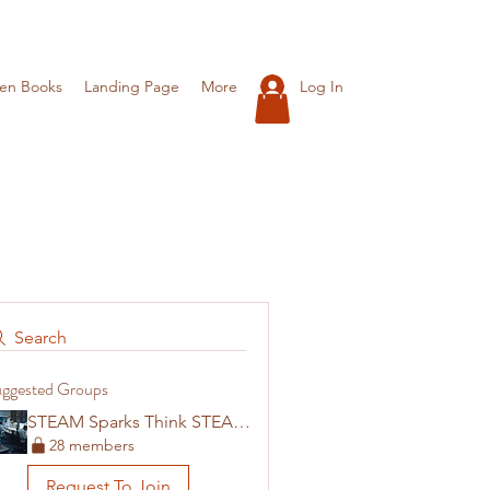
Log In
ren Books
Landing Page
More
Search
ggested Groups
STEAM Sparks Think STEAM Careers
28 members
Request To Join