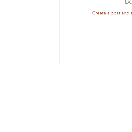
Be
Create a post and 