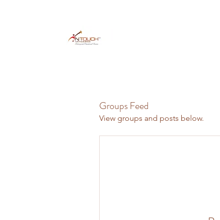
Groups Feed
View groups and posts below.