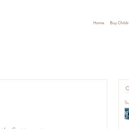
Home
Buy Child
Su