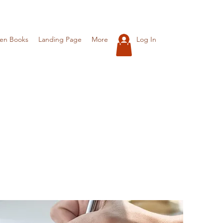
Log In
ren Books
Landing Page
More