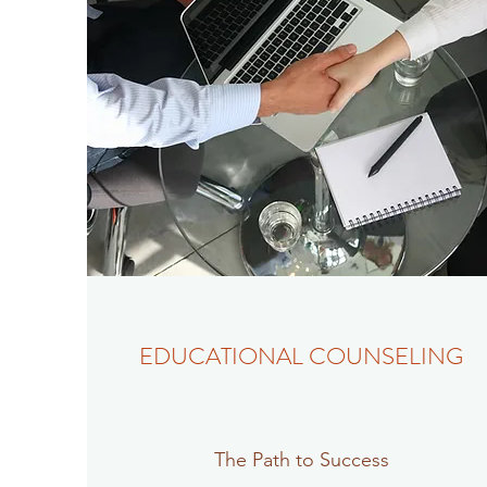
EDUCATIONAL COUNSELING
The Path to Success