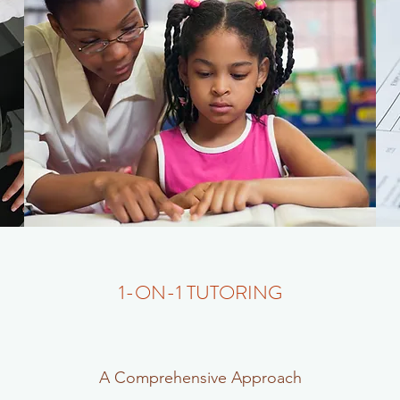
1-ON-1 TUTORING
A Comprehensive Approach