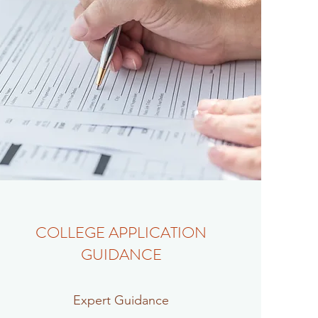
COLLEGE APPLICATION
GUIDANCE
Expert Guidance