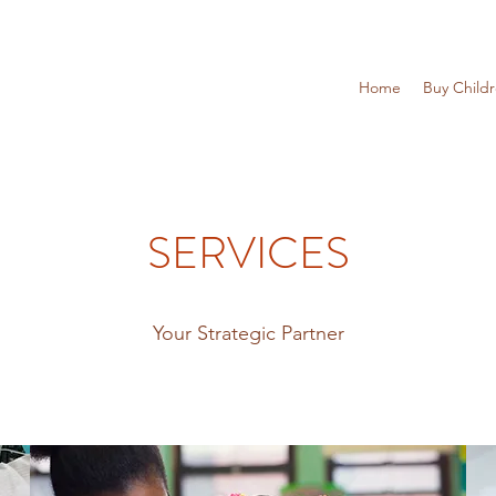
Home
Buy Child
SERVICES
Your Strategic Partner