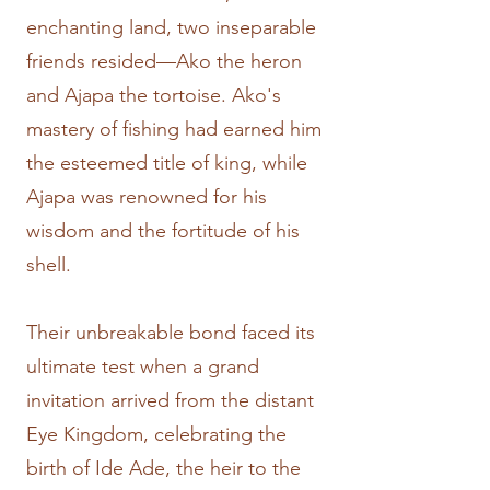
enchanting land, two inseparable
friends resided—Ako the heron
and Ajapa the tortoise. Ako's
mastery of fishing had earned him
the esteemed title of king, while
Ajapa was renowned for his
wisdom and the fortitude of his
shell.
Their unbreakable bond faced its
ultimate test when a grand
invitation arrived from the distant
Eye Kingdom, celebrating the
birth of Ide Ade, the heir to the