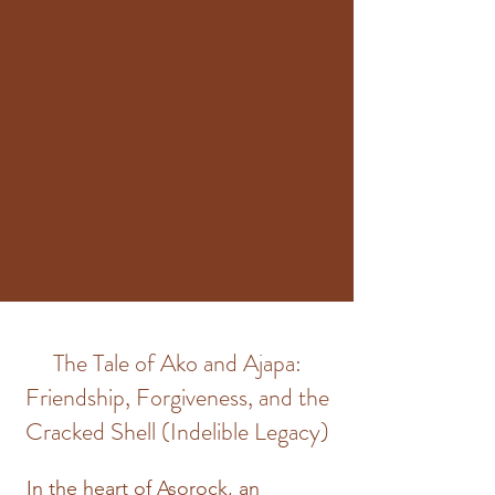
The Tale of Ako and Ajapa:
Friendship, Forgiveness, and the
Cracked Shell (Indelible Legacy)
In the heart of Asorock, an