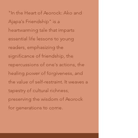
"In the Heart of Asorock: Ako and
Ajapa's Friendship" is a
heartwarming tale that imparts
essential life lessons to young
readers, emphasizing the
significance of friendship, the
repercussions of one's actions, the
healing power of forgiveness, and
the value of self-restraint. It weaves a
tapestry of cultural richness,
preserving the wisdom of Asorock
for generations to come.