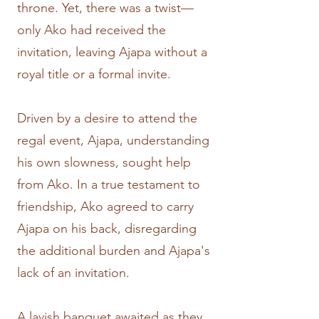
throne. Yet, there was a twist—
only Ako had received the
invitation, leaving Ajapa without a
royal title or a formal invite.
Driven by a desire to attend the
regal event, Ajapa, understanding
his own slowness, sought help
from Ako. In a true testament to
friendship, Ako agreed to carry
Ajapa on his back, disregarding
the additional burden and Ajapa's
lack of an invitation.
A lavish banquet awaited as they