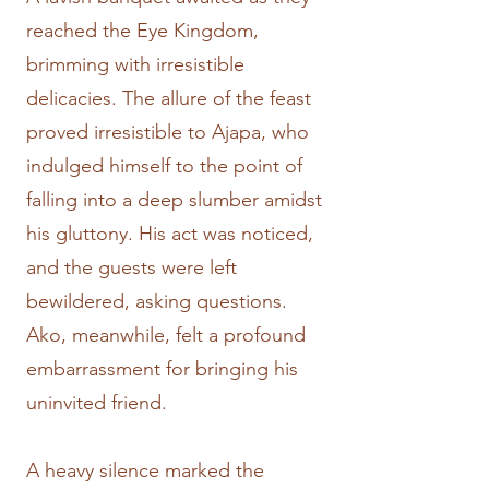
reached the Eye Kingdom,
brimming with irresistible
delicacies. The allure of the feast
proved irresistible to Ajapa, who
indulged himself to the point of
falling into a deep slumber amidst
his gluttony. His act was noticed,
and the guests were left
bewildered, asking questions.
Ako, meanwhile, felt a profound
embarrassment for bringing his
uninvited friend.
A heavy silence marked the