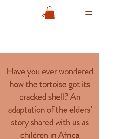
Have you ever wondered
how the tortoise got its
cracked shell? An
adaptation of the elders'
story shared with us as
children in Africa