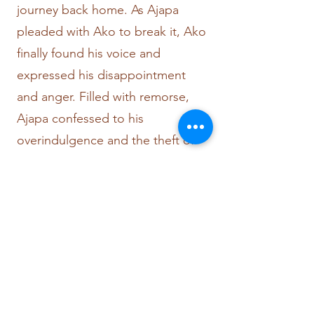
journey back home. As Ajapa
pleaded with Ako to break it, Ako
finally found his voice and
expressed his disappointment
and anger. Filled with remorse,
Ajapa confessed to his
overindulgence and the theft of
the king's crown. Ako's fury knew
no bounds, and in a fit of rage,
Ajapa fell from Ako's back,
shattering his shell.
Yet, in an incredible display of
wisdom, Ako forgives Ajapa.