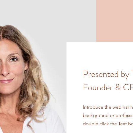
Presented by 
Founder & CE
Introduce the webinar ho
background or profession
double click the Text B