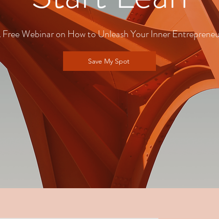
 Free Webinar on How to Unleash Your Inner Entrepreneu
Save My Spot