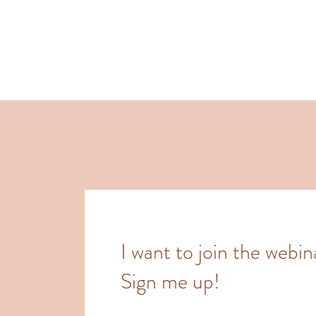
I want to join the webin
Sign me up!