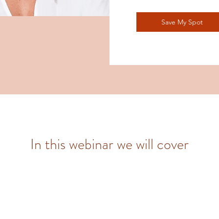
Save My Spot
In this webinar we will cover