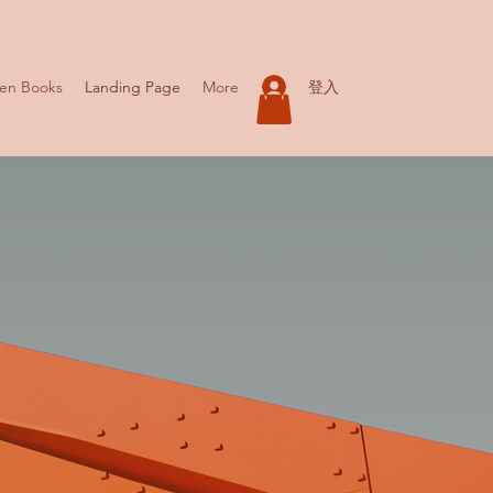
登入
ren Books
Landing Page
More