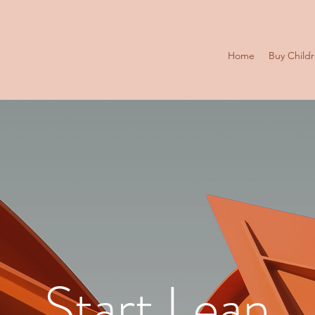
Home
Buy Child
Start Lean