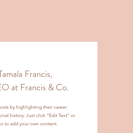
Tamala Francis,
O at Francis & Co.
sts by highlighting their career
al history. Just click “Edit Text” or
ox to add your own content.