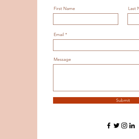
First Name
Last
Email
Message
Submit